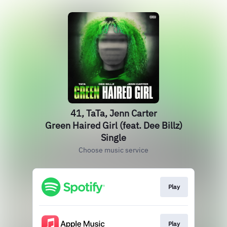
41, TaTa, Jenn Carter
Green Haired Girl (feat. Dee Billz)
Single
Choose music service
Play
Play