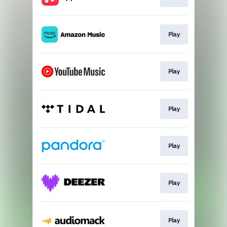
Play
Play
Play
Play
Play
Play