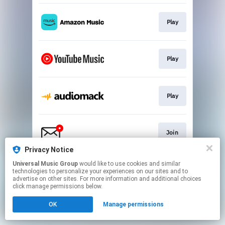
Play
Play
Play
Join
Privacy Notice
This page may contain affiliate links.
Universal Music Group
would like to use cookies and similar
technologies to personalize your experiences on our sites and to
By using this service, you agree to the use of cookies.
advertise on other sites. For more information and additional choices
Click here
to manage your permissions.
click manage permissions below.
OK
Manage permissions