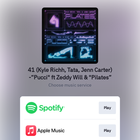
41 (Kyle Richh, Tata, Jenn Carter)
-“Pucci" ft Zeddy Will & "Pilates”
Choose music service
Play
Play